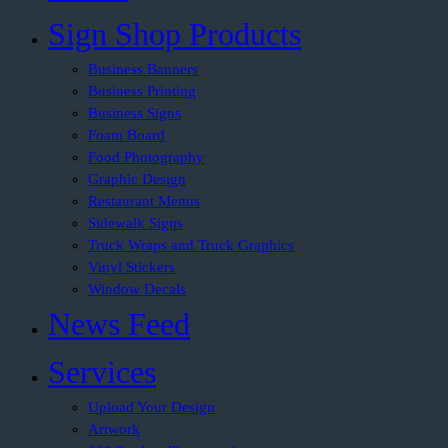
Sign Shop Products
Business Banners
Business Printing
Business Signs
Foam Board
Food Photography
Graphic Design
Restaurant Menus
Sidewalk Signs
Truck Wraps and Truck Graphics
Vinyl Stickers
Window Decals
News Feed
Services
Upload Your Design
Artwork