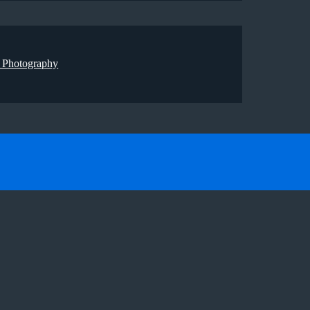
 Photography