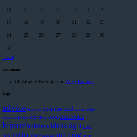
10
11
12
13
14
15
16
17
18
19
20
21
22
23
24
25
26
27
28
29
30
31
« Aug
Comments
Christopher Rodrigues
on
Vinyl Banners
Tags
advice
business card
brochures
camera
chilled
hardware
food
eco
dark
coctail
cool
flyers
hipster
ideas
light
holidays
logo
printing
media
mac
place
retro
postcards