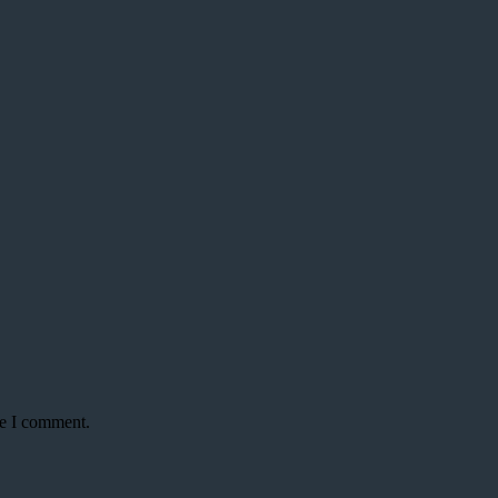
me I comment.