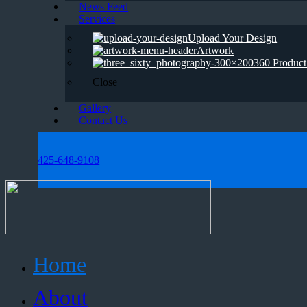
News Feed
Services
Upload Your Design
Artwork
360 Product
Close
Gallery
Contact Us
425-648-9108
Home
About