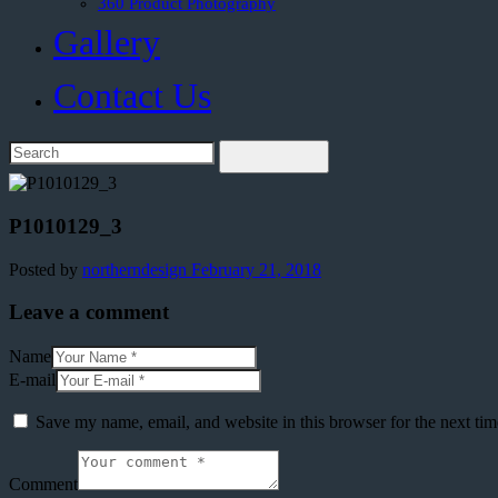
360 Product Photography
Gallery
Contact Us
P1010129_3
Posted by
northerndesign
February 21, 2018
Leave a comment
Name
E-mail
Save my name, email, and website in this browser for the next ti
Comment