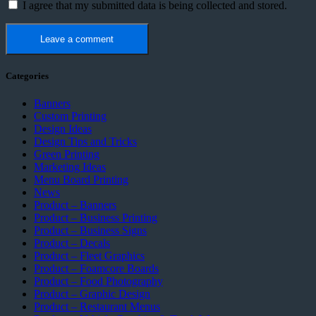
I agree that my submitted data is being collected and stored.
Categories
Banners
Custom Printing
Design Ideas
Design Tips and Tricks
Green Printing
Marketing Ideas
Menu Board Printing
News
Product – Banners
Product – Business Printing
Product – Business Signs
Product – Decals
Product – Fleet Graphics
Product – Foamcore Boards
Product – Food Photography
Product – Graphic Design
Product – Restaurant Menus