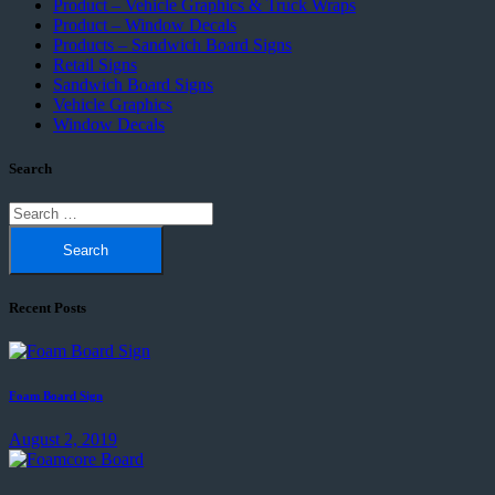
Product – Vehicle Graphics & Truck Wraps
Product – Window Decals
Products – Sandwich Board Signs
Retail Signs
Sandwich Board Signs
Vehicle Graphics
Window Decals
Search
Search
for:
Recent Posts
Foam Board Sign
August 2, 2019