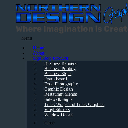
Menu
Home
About
Sign Shop Products
Business Banners
Business Printing
Business Signs
Foam Board
Food Photography
Graphic Design
Restaurant Menus
Sidewalk Signs
Truck Wraps and Truck Graphics
Vinyl Stickers
Window Decals
Close