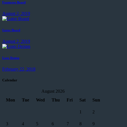
Foamcore Board
August 2, 2019
Gator Board
August 2, 2019
Logo Design
February 22, 2018
Calendar
August 2026
Mon
Tue
Wed
Thu
Fri
Sat
Sun
1
2
3
4
5
6
7
8
9