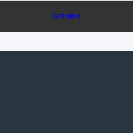
CAFE MENU