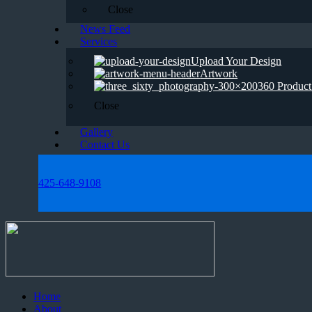
Close
News Feed
Services
Upload Your Design
Artwork
360 Product
Close
Gallery
Contact Us
425-648-9108
Home
About