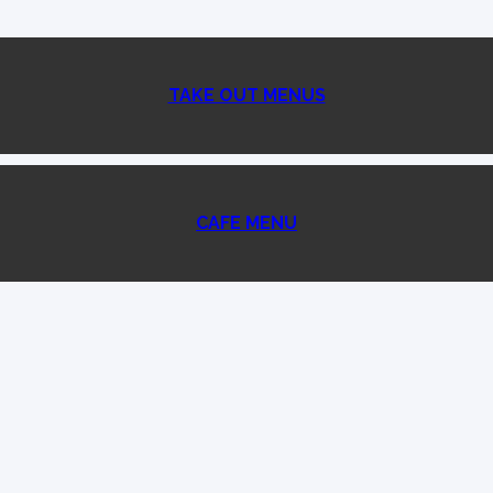
TAKE OUT MENUS
CAFE MENU