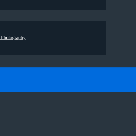
 Photography