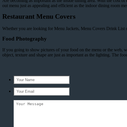
Are becoming as important as the inside dining area. With the cost of d
out menu just as appealing and efficient as the indoor dining room m
Restaurant Menu Covers
Whether you are looking for Menu Jackets, Menu Covers Drink List or
Food Photography
If you going to show pictures of your food on the menu or the web,
object, texture and shape are just as important as the lighting. The f