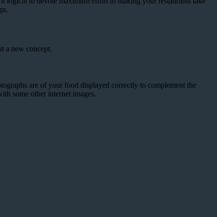
t it logical to devote maximum effort to making your restaurants take
gn.
ut a new concept.
ographs are of your food displayed correctly to complement the
with some other internet images.