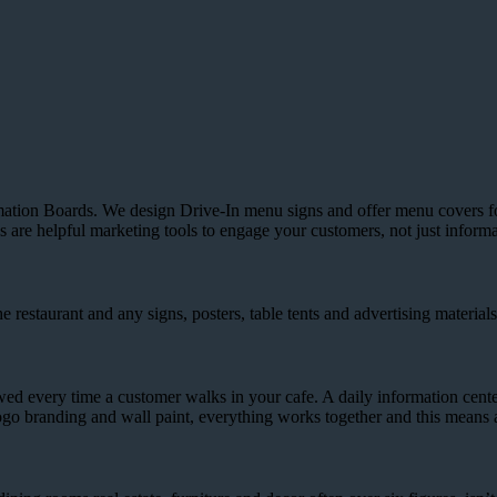
ion Boards. We design Drive-In menu signs and offer menu covers for t
are helpful marketing tools to engage your customers, not just informa
restaurant and any signs, posters, table tents and advertising materials
ewed every time a customer walks in your cafe. A daily information cente
go branding and wall paint, everything works together and this means 