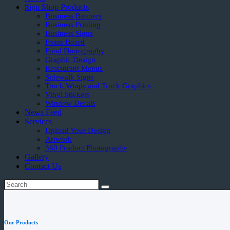
Sign Shop Products
Business Banners
Business Printing
Business Signs
Foam Board
Food Photography
Graphic Design
Restaurant Menus
Sidewalk Signs
Truck Wraps and Truck Graphics
Vinyl Stickers
Window Decals
News Feed
Services
Upload Your Design
Artwork
360 Product Photography
Gallery
Contact Us
Our Products