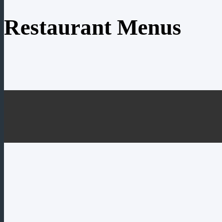
Restaurant Menus