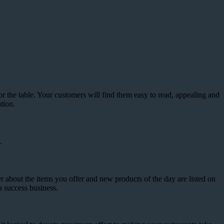
he table. Your customers will find them easy to read, appealing and
tion.
.
r about the items you offer and new products of the day are listed on
a success business.