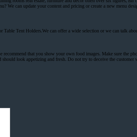
ining rooms real estate, furniture and decor often over six figures, isn’
enu? We can update your content and pricing or create a new menu desi
 Table Tent Holders.We can offer a wide selection or we can talk abo
 we recommend that you show your own food images. Make sure the phot
ood should look appetizing and fresh. Do not try to deceive the customer 