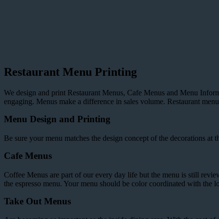
Restaurant Menu Printing
We design and print Restaurant Menus, Cafe Menus and Menu Informat
engaging. Menus make a difference in sales volume. Restaurant menus 
Menu Design and Printing
Be sure your menu matches the design concept of the decorations at the 
Cafe Menus
Coffee Menus are part of our every day life but the menu is still revi
the espresso menu. Your menu should be color coordinated with the lo
Take Out Menus