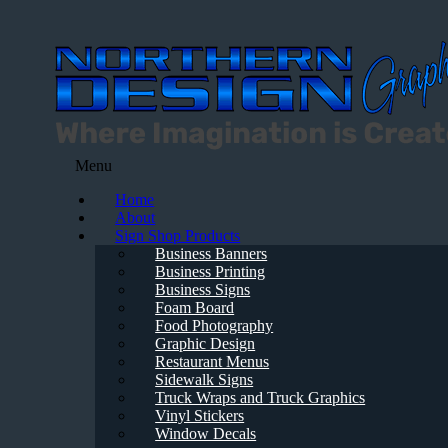
Menu
Home
About
Sign Shop Products
Business Banners
Business Printing
Business Signs
Foam Board
Food Photography
Graphic Design
Restaurant Menus
Sidewalk Signs
Truck Wraps and Truck Graphics
Vinyl Stickers
Window Decals