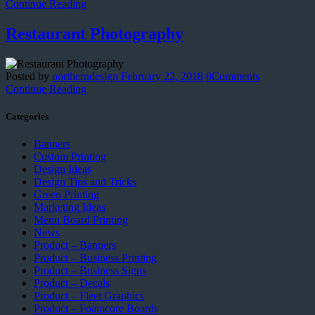
Continue Reading
Restaurant Photography
Posted by
northerndesign
February 22, 2018
0
Comments
Continue Reading
Categories
Banners
Custom Printing
Design Ideas
Design Tips and Tricks
Green Printing
Marketing Ideas
Menu Board Printing
News
Product – Banners
Product – Business Printing
Product – Business Signs
Product – Decals
Product – Fleet Graphics
Product – Foamcore Boards