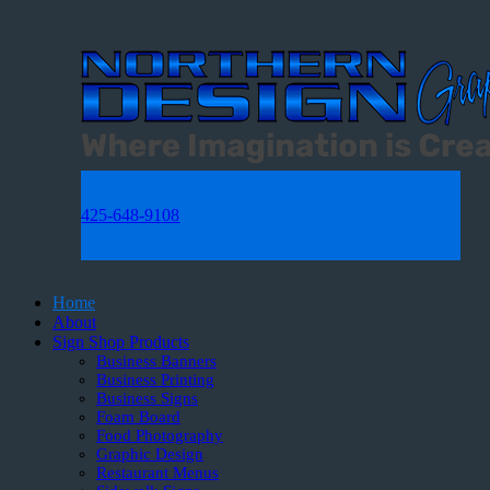
425-648-9108
Home
About
Sign Shop Products
Business Banners
Business Printing
Business Signs
Foam Board
Food Photography
Graphic Design
Restaurant Menus