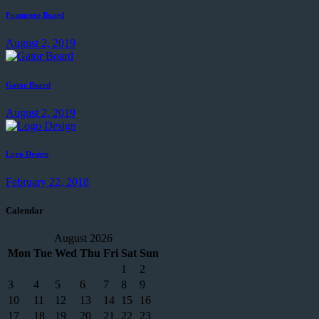
Foamcore Board
August 2, 2019
Gator Board
August 2, 2019
Logo Design
February 22, 2018
Calendar
August 2026
Mon
Tue
Wed
Thu
Fri
Sat
Sun
1
2
3
4
5
6
7
8
9
10
11
12
13
14
15
16
17
18
19
20
21
22
23