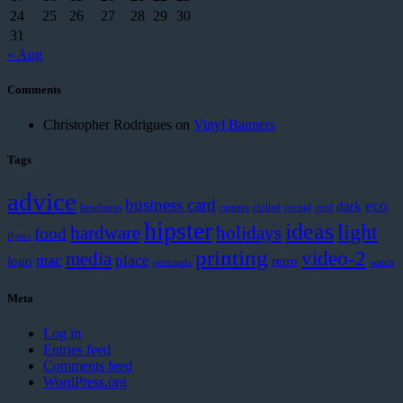
24
25
26
27
28
29
30
31
« Aug
Comments
Christopher Rodrigues
on
Vinyl Banners
Tags
advice
business card
eco
dark
brochures
camera
chilled
coctail
cool
hipster
ideas
light
hardware
holidays
food
flyers
printing
video-2
media
mac
place
logo
retro
postcards
watch
Meta
Log in
Entries feed
Comments feed
WordPress.org