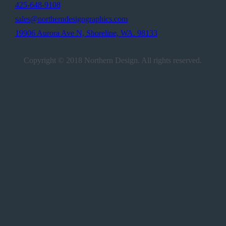
425-648-9108
sales@northerndesigngraphics.com
19906 Aurora Ave N, Shoreline, WA. 98133
Copyright © 2018 Northern Design. All rights reserved.