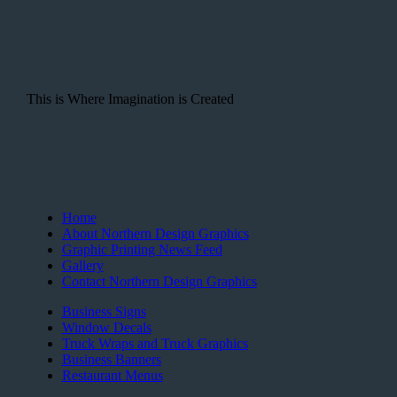
This is Where Imagination is Created
Home
About Northern Design Graphics
Graphic Printing News Feed
Gallery
Contact Northern Design Graphics
Business Signs
Window Decals
Truck Wraps and Truck Graphics
Business Banners
Restaurant Menus