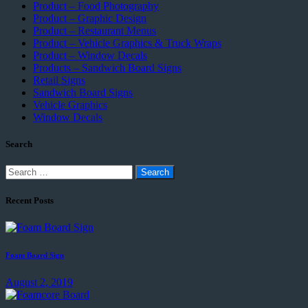
Product – Food Photography
Product – Graphic Design
Product – Restaurant Menus
Product – Vehicle Graphics & Truck Wraps
Product – Window Decals
Products – Sandwich Board Signs
Retail Signs
Sandwich Board Signs
Vehicle Graphics
Window Decals
Search
Search
for:
Recent Posts
Foam Board Sign
August 2, 2019