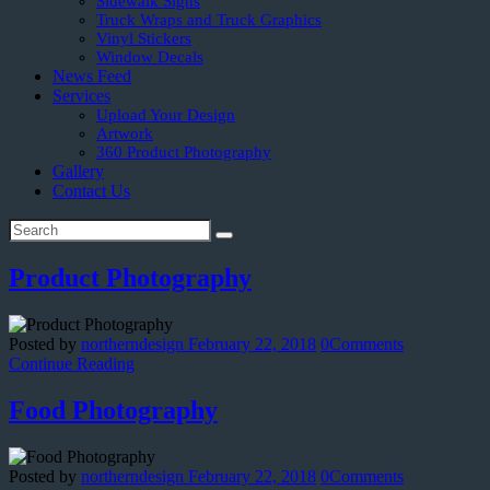
Sidewalk Signs
Truck Wraps and Truck Graphics
Vinyl Stickers
Window Decals
News Feed
Services
Upload Your Design
Artwork
360 Product Photography
Gallery
Contact Us
Product Photography
Posted by
northerndesign
February 22, 2018
0
Comments
Continue Reading
Food Photography
Posted by
northerndesign
February 22, 2018
0
Comments