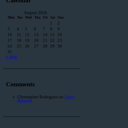
Calendar
August 2026
Mon
Tue
Wed
Thu
Fri
Sat
Sun
1
2
3
4
5
6
7
8
9
10
11
12
13
14
15
16
17
18
19
20
21
22
23
24
25
26
27
28
29
30
31
« Aug
Comments
Christopher Rodrigues
on
Vinyl
Banners