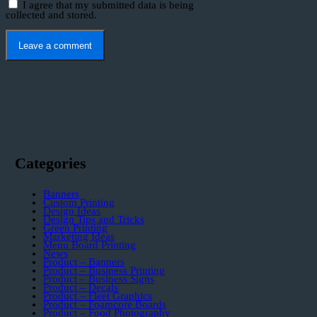
I agree that my submitted data is being
collected and stored.
Categories
Banners
Custom Printing
Design Ideas
Design Tips and Tricks
Green Printing
Marketing Ideas
Menu Board Printing
News
Product – Banners
Product – Business Printing
Product – Business Signs
Product – Decals
Product – Fleet Graphics
Product – Foamcore Boards
Product – Food Photography