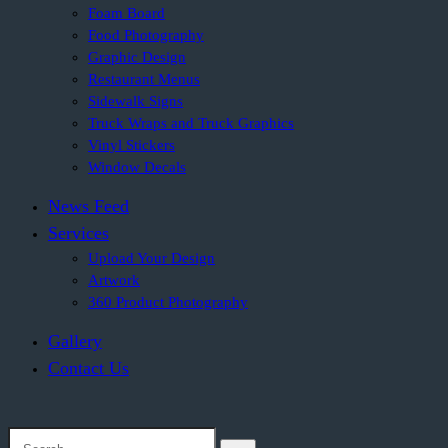
Foam Board
Food Photography
Graphic Design
Restaurant Menus
Sidewalk Signs
Truck Wraps and Truck Graphics
Vinyl Stickers
Window Decals
News Feed
Services
Upload Your Design
Artwork
360 Product Photography
Gallery
Contact Us