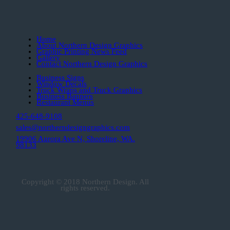
Home
About Northern Design Graphics
Graphic Printing News Feed
Gallery
Contact Northern Design Graphics
Business Signs
Window Decals
Truck Wraps and Truck Graphics
Business Banners
Restaurant Menus
425-648-9108
sales@northerndesigngraphics.com
19906 Aurora Ave N, Shoreline, WA.
98133
Copyright © 2018 Northern Design. All
rights reserved.