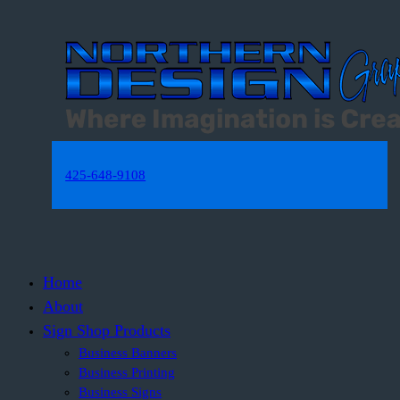
425-648-9108
Home
About
Sign Shop Products
Business Banners
Business Printing
Business Signs