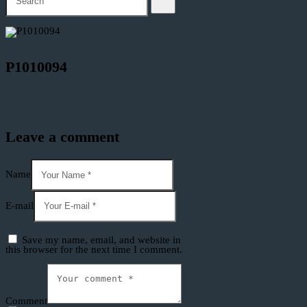
P1010094
Leave a comment
Name
E-mail
Save my name, email, and website in
this browser for the next time I comment.
Comment