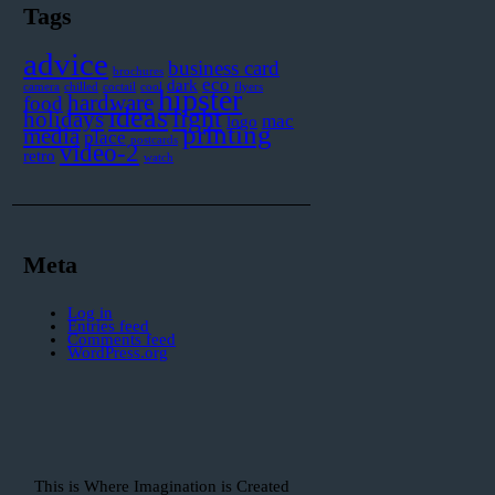
Tags
advice
business card
brochures
eco
dark
camera
chilled
coctail
cool
flyers
hipster
hardware
food
ideas
light
holidays
mac
logo
printing
media
place
postcards
video-2
retro
watch
Meta
Log in
Entries feed
Comments feed
WordPress.org
This is Where Imagination is Created