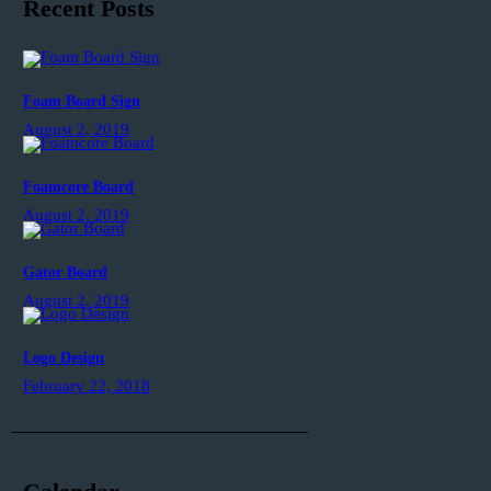
Recent Posts
Foam Board Sign
August 2, 2019
Foamcore Board
August 2, 2019
Gator Board
August 2, 2019
Logo Design
February 22, 2018