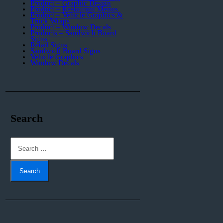
Product – Graphic Design
Product – Restaurant Menus
Product – Vehicle Graphics &
Truck Wraps
Product – Window Decals
Products – Sandwich Board
Signs
Retail Signs
Sandwich Board Signs
Vehicle Graphics
Window Decals
Search
Search
for: