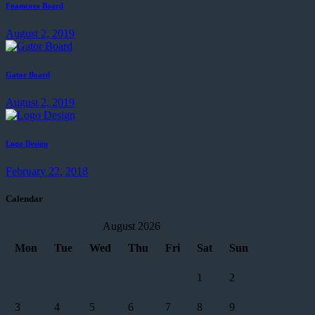
Foamcore Board
August 2, 2019
Gator Board
August 2, 2019
Logo Design
February 22, 2018
Calendar
August 2026
Mon
Tue
Wed
Thu
Fri
Sat
Sun
1
2
3
4
5
6
7
8
9