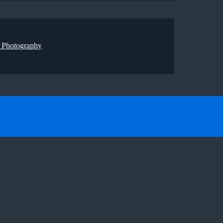
 Photography