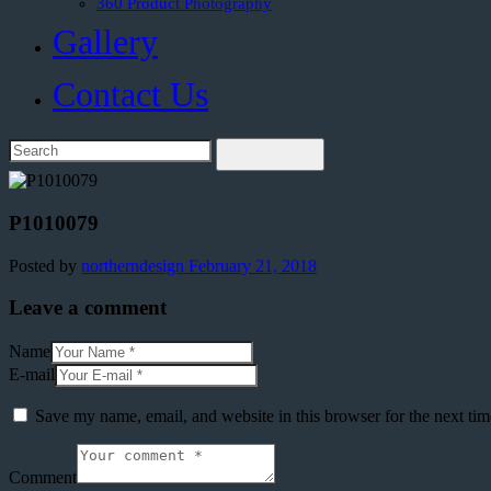
360 Product Photography
Gallery
Contact Us
P1010079
Posted by
northerndesign
February 21, 2018
Leave a comment
Name
E-mail
Save my name, email, and website in this browser for the next ti
Comment