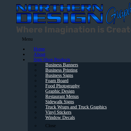
Menu
Home
About
Sign Shop Products
Business Banners
Business Printing
Business Signs
Foam Board
Food Photography
Graphic Design
Restaurant Menus
Sidewalk Signs
Truck Wraps and Truck Graphics
Vinyl Stickers
Window Decals
Close