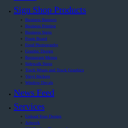
Sign Shop Products
Business Banners
Business Printing
Business Signs
Foam Board
Food Photography
Graphic Design
Restaurant Menus
Sidewalk Signs
Truck Wraps and Truck Graphics
Vinyl Stickers
Window Decals
News Feed
Services
Upload Your Design
Artwork