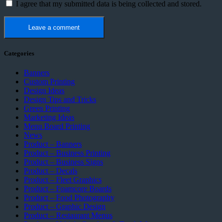
I agree that my submitted data is being collected and stored.
Categories
Banners
Custom Printing
Design Ideas
Design Tips and Tricks
Green Printing
Marketing Ideas
Menu Board Printing
News
Product – Banners
Product – Business Printing
Product – Business Signs
Product – Decals
Product – Fleet Graphics
Product – Foamcore Boards
Product – Food Photography
Product – Graphic Design
Product – Restaurant Menus