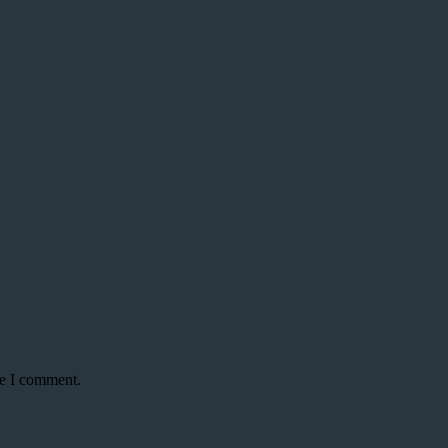
me I comment.