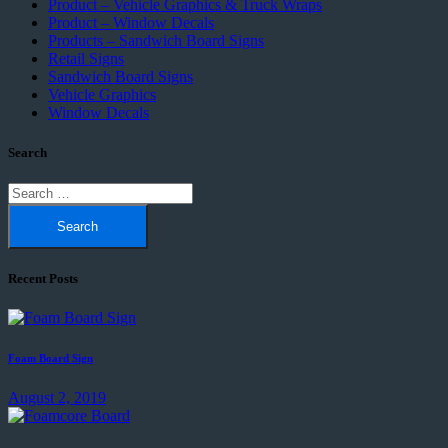
Product – Vehicle Graphics & Truck Wraps
Product – Window Decals
Products – Sandwich Board Signs
Retail Signs
Sandwich Board Signs
Vehicle Graphics
Window Decals
Search
Search
for:
Recent Posts
Foam Board Sign
August 2, 2019