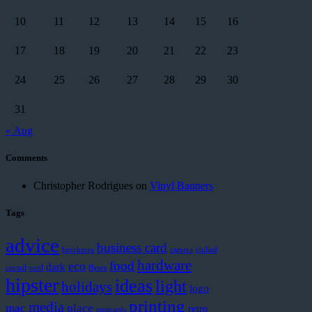
10
11
12
13
14
15
16
17
18
19
20
21
22
23
24
25
26
27
28
29
30
31
« Aug
Comments
Christopher Rodrigues
on
Vinyl Banners
Tags
advice
business card
brochures
camera
chilled
hardware
food
eco
dark
coctail
cool
flyers
hipster
ideas
light
holidays
logo
printing
media
mac
place
retro
postcards