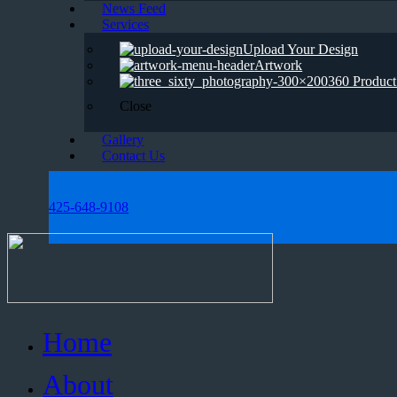
News Feed
Services
Upload Your Design
Artwork
360 Product
Close
Gallery
Contact Us
425-648-9108
Home
About